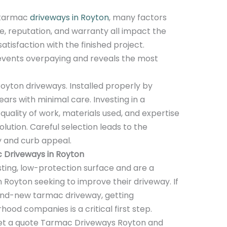
 tarmac
driveways in Royton
, many factors
ce, reputation, and warranty all impact the
atisfaction with the finished project.
events overpaying and reveals the most
oyton driveways. Installed properly by
ears with minimal care. Investing in a
quality of work, materials used, and expertise
ution. Careful selection leads to the
y and curb appeal.
 Driveways in Royton
ting, low-protection surface and are a
 Royton seeking to improve their driveway. If
rand-new tarmac driveway, getting
od companies is a critical first step.
 get a quote Tarmac Driveways Royton and