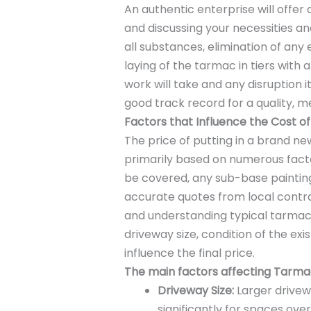
An authentic enterprise will offer 
and discussing your necessities 
all substances, elimination of any
laying of the tarmac in tiers with 
work will take and any disruption 
good track record for a quality, me
Factors that Influence the Cost o
The price of putting in a brand ne
primarily based on numerous factor
be covered, any sub-base painting
accurate quotes from local contr
and understanding typical tarmac 
driveway size, condition of the exis
influence the final price.
The main factors affecting Tarmac
Driveway Size:
Larger drivew
significantly for spaces ov