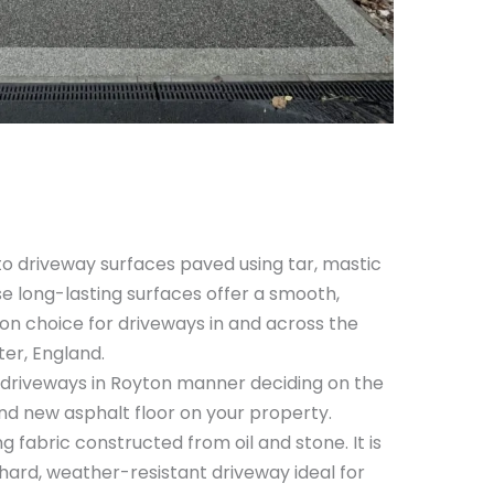
o driveway surfaces paved using tar, mastic
e long-lasting surfaces offer a smooth,
n choice for driveways in and across the
er, England.
driveways in Royton manner deciding on the
and new asphalt floor on your property.
ng fabric constructed from oil and stone. It is
 a hard, weather-resistant driveway ideal for