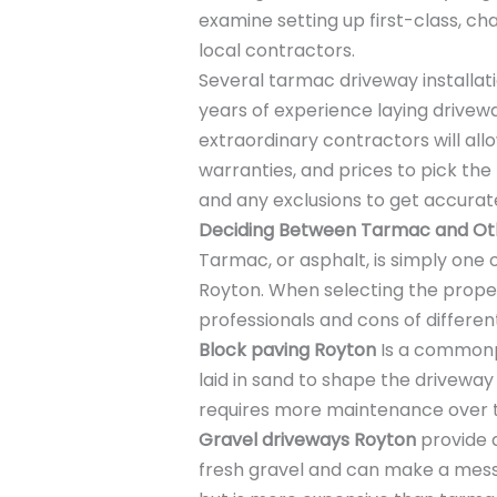
examine setting up first-class, c
local contractors.
Several tarmac driveway installa
years of experience laying drive
extraordinary contractors will al
warranties, and prices to pick the 
and any exclusions to get accura
Deciding Between Tarmac and Oth
Tarmac, or asphalt, is simply one 
Royton. When selecting the proper 
professionals and cons of differen
Block paving Royton
Is a commonpl
laid in sand to shape the driveway 
requires more maintenance over 
Gravel driveways Royton
provide 
fresh gravel and can make a mes