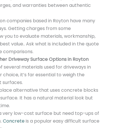
harges, and warranties between authentic
tion companies based in Royton have many
ways. Getting charges from some
low you to evaluate materials, workmanship,
best value.. Ask what is included in the quote
te comparisons.
er Driveway Surface Options in Royton
of several materials used for driveways in
choice, it’s far essential to weigh the
t surfaces.
ace alternative that uses concrete blocks
surface. It has a natural material look but
time.
a very low-cost surface but need top-ups of
s.
Concrete
is a popular easy difficult surface