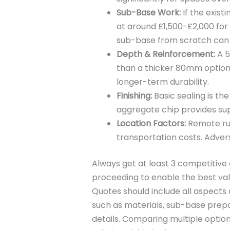
Sub-Base Work:
If the exist
at around £1,500-£2,000 for 
sub-base from scratch can 
Depth & Reinforcement:
A 5
than a thicker 80mm option.
longer-term durability.
Finishing:
Basic sealing is th
aggregate chip provides sup
Location Factors:
Remote rur
transportation costs. Advers
Always get at least 3 competitiv
proceeding to enable the best val
Quotes should include all aspects 
such as materials, sub-base prepa
details. Comparing multiple options