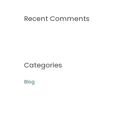
Recent Comments
Categories
Blog