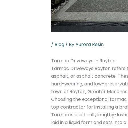
/
Blog
/ By
Aurora Resin
Tarmac Driveways in Royton
Tarmac Driveways Royton refers t
asphalt, or asphalt concrete. Thes
hard-wearing, and low-preservatio
town of Royton, Greater Manchest
Choosing the exceptional tarmac 
top contractor for installing a br
Tarmac is a difficult, lengthy-lasti
laid in a liquid form and sets into