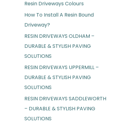
Resin Driveways Colours
f
o
How To Install A Resin Bound
r
Driveway?
:
RESIN DRIVEWAYS OLDHAM –
DURABLE & STYLISH PAVING
SOLUTIONS
RESIN DRIVEWAYS UPPERMILL –
DURABLE & STYLISH PAVING
SOLUTIONS
RESIN DRIVEWAYS SADDLEWORTH
– DURABLE & STYLISH PAVING
SOLUTIONS