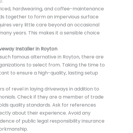
c.
riced, hardwearing, and coffee-maintenance
nds together to form an impervious surface
uires very little care beyond an occasional
 many years. This makes it a sensible choice
iveway
Installer
in Royton
uch famous alternative in Royton, there are
anizations to select from. Taking the time to
ant to ensure a high-quality, lasting setup
s of revel in laying driveways in addition to
imonials. Check if they are a member of trade
lds quality standards. Ask for references
ectly about their experience. Avoid any
ence of public legal responsibility insurance
workmanship.