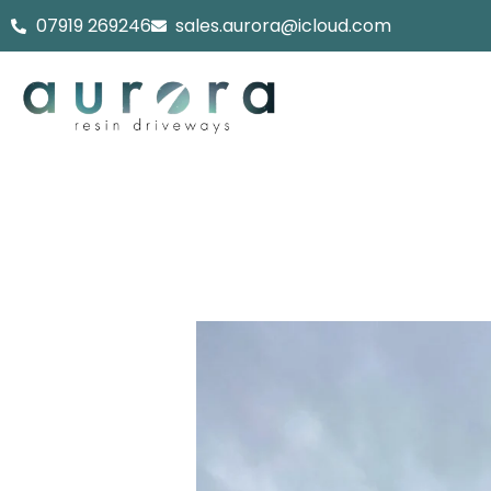
Skip
07919 269246
sales.aurora@icloud.com
to
content