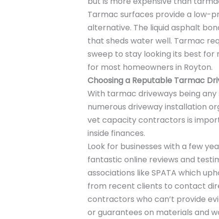
but is more expensive than tarma
Tarmac surfaces provide a low-p
alternative. The liquid asphalt bo
that sheds water well. Tarmac req
sweep to stay looking its best for
for most homeowners in Royton.
Choosing a Reputable Tarmac Dr
With tarmac driveways being any s
numerous driveway installation org
vet capacity contractors is import
inside finances.
Look for businesses with a few year
fantastic online reviews and test
associations like SPATA which upho
from recent clients to contact dir
contractors who can’t provide evid
or guarantees on materials and 