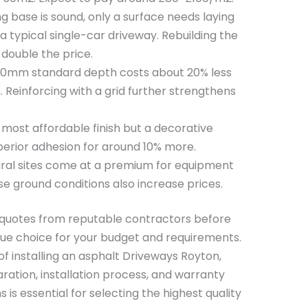
ing base is sound, only a surface needs laying
a typical single-car driveway. Rebuilding the
double the price.
0mm standard depth costs about 20% less
 Reinforcing with a grid further strengthens
e most affordable finish but a decorative
erior adhesion for around 10% more.
al sites come at a premium for equipment
e ground conditions also increase prices.
e quotes from reputable contractors before
ue choice for your budget and requirements.
of installing an asphalt Driveways Royton,
ration, installation process, and warranty
 is essential for selecting the highest quality