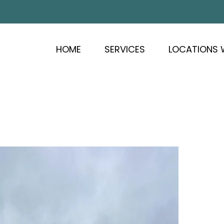
HOME
SERVICES
LOCATIONS 