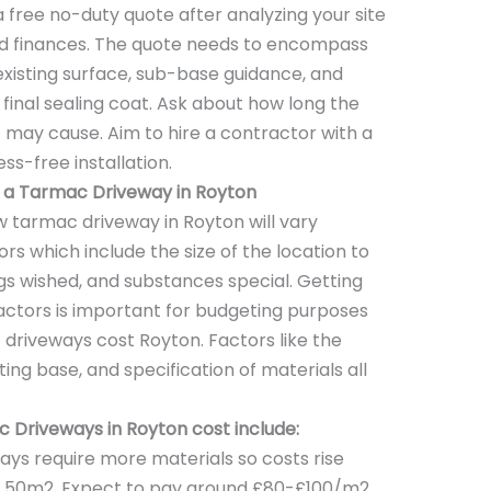
a free no-duty quote after analyzing your site
and finances. The quote needs to encompass
 existing surface, sub-base guidance, and
a final sealing coat. Ask about how long the
it may cause. Aim to hire a contractor with a
ss-free installation.
f a Tarmac Driveway in Royton
w tarmac driveway in Royton will vary
s which include the size of the location to
s wished, and substances special. Getting
actors is important for budgeting purposes
driveways cost Royton. Factors like the
ting base, and specification of materials all
 Driveways in Royton cost include:
ays require more materials so costs rise
er 50m2. Expect to pay around £80-£100/m2.