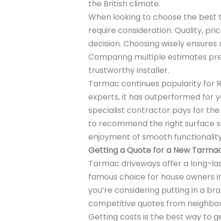
the British climate.
When looking to choose the best
require consideration. Quality, pri
decision. Choosing wisely ensures s
Comparing multiple estimates pr
trustworthy installer.
Tarmac continues popularity for R
experts, it has outperformed for y
specialist contractor pays for the 
to recommend the right surface sol
enjoyment of smooth functionalit
Getting a Quote for a New Tarmac
Tarmac driveways offer a long-las
famous choice for house owners in
you’re considering putting in a b
competitive quotes from neighborho
Getting costs is the best way to