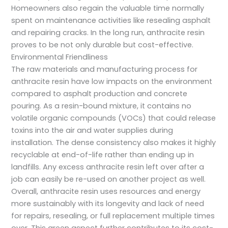
Homeowners also regain the valuable time normally
spent on maintenance activities like resealing asphalt
and repairing cracks. In the long run, anthracite resin
proves to be not only durable but cost-effective.
Environmental Friendliness
The raw materials and manufacturing process for
anthracite resin have low impacts on the environment
compared to asphalt production and concrete
pouring. As a resin-bound mixture, it contains no
volatile organic compounds (VOCs) that could release
toxins into the air and water supplies during
installation. The dense consistency also makes it highly
recyclable at end-of-life rather than ending up in
landfills. Any excess anthracite resin left over after a
job can easily be re-used on another project as well.
Overall, anthracite resin uses resources and energy
more sustainably with its longevity and lack of need
for repairs, resealing, or full replacement multiple times