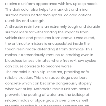
retains a uniform appearance with low upkeep needs.
The dark color also helps to mask dirt and minor
surface marks better than lighter-colored options.
Durability and Strength
Anthracite resin forms an extremely tough and durable
surface ideal for withstanding the impacts from
vehicle tires and pressures from above. Once cured,
the anthracite mixture is encapsulated inside the
tough resin matrix defending it from damage. This
makes it tremendously immune to cracking even in
bloodless iciness climates where freeze-thaw cycles
can cause concrete to become worse.
The material is also slip-resistant, providing safe
reliable traction. This is an advantage over bare
concrete which can become dangerously slippery
when wet or icy. Anthracite resin’s uniform texture
prevents the pooling of water and the buildup of
related molds or algae growth over time as well.