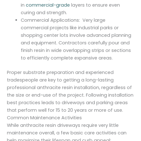
in
commercial-grade
layers to ensure even
curing and strength.
Commercial Applications: Very large
commercial projects like industrial parks or
shopping center lots involve advanced planning
and equipment. Contractors carefully pour and
finish resin in wide overlapping strips or sections
to efficiently complete expansive areas.
Proper substrate preparation and experienced
tradespeople are key to getting a long-lasting
professional anthracite resin installation, regardless of
the size or end-use of the project. Following installation
best practices leads to driveways and parking areas
that perform well for 15 to 20 years or more of use.
Common Maintenance Activities
While anthracite resin driveways require very little
maintenance overall, a few basic care activities can
help maximize their lifespan and curb appeal: