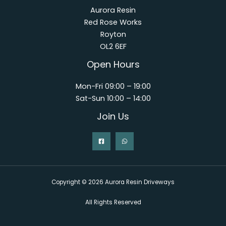
Aurora Resin
Red Rose Works
Royton
OL2 6EF
Open Hours
Mon-Fri 09:00 – 19:00
Sat-Sun 10:00 – 14:00
Join Us
Copyright © 2026 Aurora Resin Driveways
All Rights Reserved