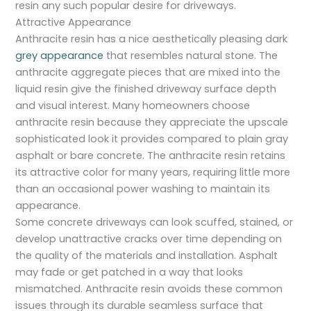
resin any such popular desire for driveways.
Attractive Appearance
Anthracite resin has a nice aesthetically pleasing dark
grey appearance
that resembles natural stone. The
anthracite aggregate pieces that are mixed into the
liquid resin give the finished driveway surface depth
and visual interest. Many homeowners choose
anthracite resin because they appreciate the upscale
sophisticated look it provides compared to plain gray
asphalt or bare concrete. The anthracite resin retains
its attractive color for many years, requiring little more
than an occasional power washing to maintain its
appearance.
Some concrete driveways can look scuffed, stained, or
develop unattractive cracks over time depending on
the quality of the materials and installation. Asphalt
may fade or get patched in a way that looks
mismatched. Anthracite resin avoids these common
issues through its durable seamless surface that