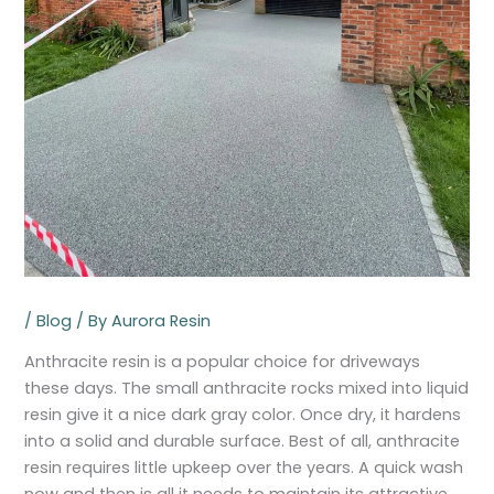
/
Blog
/ By
Aurora Resin
Anthracite resin is a popular choice for driveways
these days. The small anthracite rocks mixed into liquid
resin give it a nice dark gray color. Once dry, it hardens
into a solid and durable surface. Best of all, anthracite
resin requires little upkeep over the years. A quick wash