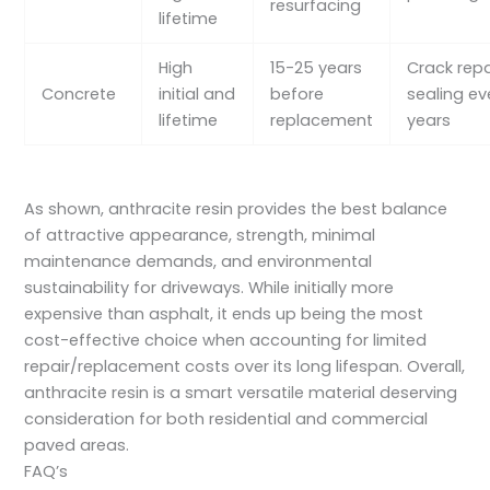
resurfacing
lifetime
High
15-25 years
Crack repa
Concrete
initial and
before
sealing ev
lifetime
replacement
years
As shown, anthracite resin provides the best balance
of attractive appearance, strength, minimal
maintenance demands, and environmental
sustainability for driveways. While initially more
expensive than asphalt, it ends up being the most
cost-effective choice when accounting for limited
repair/replacement costs over its long lifespan. Overall,
anthracite resin is a smart versatile material deserving
consideration for both residential and commercial
paved areas.
FAQ’s