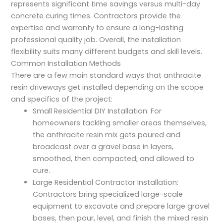
represents significant time savings versus multi-day
concrete curing times. Contractors provide the
expertise and warranty to ensure a long-lasting
professional quality job. Overall, the installation
flexibility suits many different budgets and skill levels.
Common Installation Methods
There are a few main standard ways that anthracite
resin driveways get installed depending on the scope
and specifics of the project:
Small Residential DIY Installation: For
homeowners tackling smaller areas themselves,
the anthracite resin mix gets poured and
broadcast over a gravel base in layers,
smoothed, then compacted, and allowed to
cure.
Large Residential Contractor Installation:
Contractors bring specialized large-scale
equipment to excavate and prepare large gravel
bases, then pour, level, and finish the mixed resin