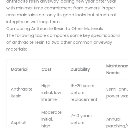
anthracite resin driveway looking new year after year
with minimal time commitment from owners. Proper
care maintains not only its good looks but structural
integrity as well long term.
Comparing Anthracite Resin to Other Materials
The following table compares some key specifications
of anthracite resin to two other common driveway
materials:
Maintena
Material
Cost
Durability
Needs
High
15-20 years
Anthracite
Semi-ann
initial, low
before
Resin
power wa
lifetime
replacement
Moderate
7-10 years
initial,
Annual
Asphalt
before
high
patching/