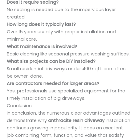
Does it require sealing?
No sealing is needed due to the impervious layer
created.
How long does it typically last?
Over 15 years usually with proper installation and
minimal care.
What maintenance is involved?
Basic cleaning like seasonal pressure washing suffices.
What size projects can be DIY installed?
Small residential driveways under 400 sqft. can often
be owner-done.
Are contractors needed for larger areas?
Yes, professionals use specialized equipment for the
timely installation of big driveways.
Conclusion
In conclusion, the numerous clear advantages outlined
demonstrate why
anthracite resin driveway
installation
continues growing in popularity. It does an excellent
job combining form, function, and value that satisfy