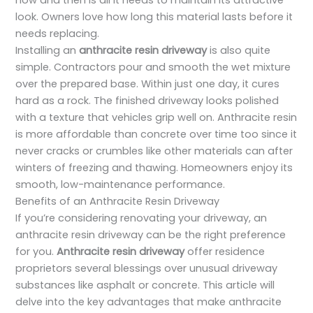
now and then is all it needs to maintain its attractive
look. Owners love how long this material lasts before it
needs replacing.
Installing an
anthracite resin driveway
is also quite
simple. Contractors pour and smooth the wet mixture
over the prepared base. Within just one day, it cures
hard as a rock. The finished driveway looks polished
with a texture that vehicles grip well on. Anthracite resin
is more affordable than concrete over time too since it
never cracks or crumbles like other materials can after
winters of freezing and thawing. Homeowners enjoy its
smooth, low-maintenance performance.
Benefits of an Anthracite Resin Driveway
If you’re considering renovating your driveway, an
anthracite resin driveway can be the right preference
for you.
Anthracite resin driveway
offer residence
proprietors several blessings over unusual driveway
substances like asphalt or concrete. This article will
delve into the key advantages that make anthracite