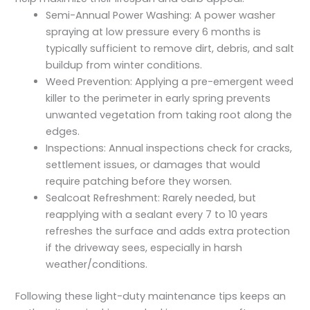
Semi-Annual Power Washing: A power washer
spraying at low pressure every 6 months is
typically sufficient to remove dirt, debris, and salt
buildup from winter conditions.
Weed Prevention: Applying a pre-emergent weed
killer to the perimeter in early spring prevents
unwanted vegetation from taking root along the
edges.
Inspections: Annual inspections check for cracks,
settlement issues, or damages that would
require patching before they worsen.
Sealcoat Refreshment: Rarely needed, but
reapplying with a sealant every 7 to 10 years
refreshes the surface and adds extra protection
if the driveway sees, especially in harsh
weather/conditions.
Following these light-duty maintenance tips keeps an