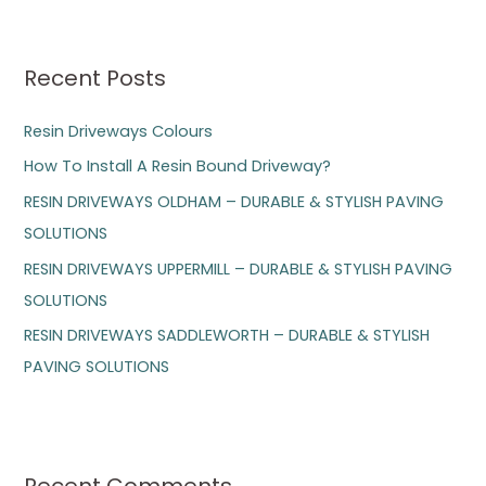
a
r
Recent Posts
c
h
Resin Driveways Colours
f
How To Install A Resin Bound Driveway?
o
RESIN DRIVEWAYS OLDHAM – DURABLE & STYLISH PAVING
r
SOLUTIONS
:
RESIN DRIVEWAYS UPPERMILL – DURABLE & STYLISH PAVING
SOLUTIONS
RESIN DRIVEWAYS SADDLEWORTH – DURABLE & STYLISH
PAVING SOLUTIONS