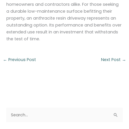
homeowners and contractors alike. For those seeking
a durable low-maintenance surface befitting their
property, an anthracite resin driveway represents an
outstanding option. Its performance and benefits over
extended use result in an investment that withstands
the test of time.
←
Previous Post
Next Post
→
S
e