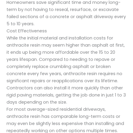
Homeowners save significant time and money long-
term by not having to reseal, resurface, or excavate
failed sections of a concrete or asphalt driveway every
5 to 10 years.
Cost Effectiveness
While the initial material and installation costs for
anthracite resin may seem higher than asphalt at first,
it ends up being more affordable over the 15 to 20
years lifespan. Compared to needing to repave or
completely replace crumbling asphalt or broken
concrete every few years, anthracite resin requires no
significant repairs or reapplications over its lifetime.
Contractors can also install it more quickly than other
rigid paving materials, getting the job done in just 1 to 3
days depending on the size.
For most average-sized residential driveways,
anthracite resin has comparable long-term costs or
may even be slightly less expensive than installing and
repeatedly working on other options multiple times.