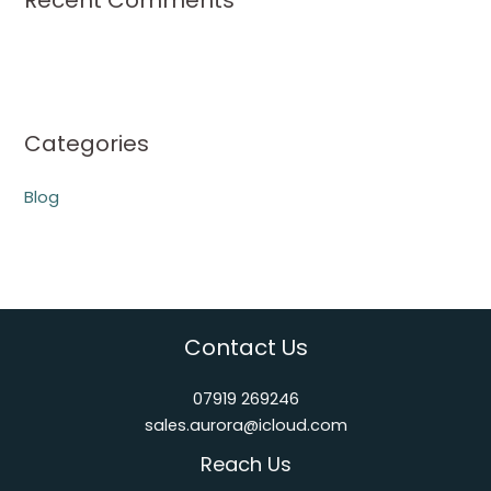
Recent Comments
Categories
Blog
Contact Us
07919 269246
sales.aurora@icloud.com
Reach Us