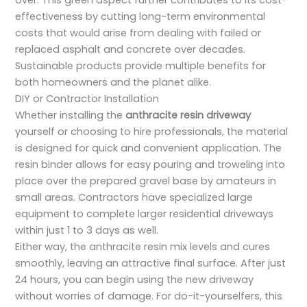
over. This green aspect further contributes to its cost-
effectiveness by cutting long-term environmental
costs that would arise from dealing with failed or
replaced asphalt and concrete over decades.
Sustainable products provide multiple benefits for
both homeowners and the planet alike.
DIY or Contractor Installation
Whether installing the
anthracite resin driveway
yourself or choosing to hire professionals, the material
is designed for quick and convenient application. The
resin binder allows for easy pouring and troweling into
place over the prepared gravel base by amateurs in
small areas. Contractors have specialized large
equipment to complete larger residential driveways
within just 1 to 3 days as well.
Either way, the anthracite resin mix levels and cures
smoothly, leaving an attractive final surface. After just
24 hours, you can begin using the new driveway
without worries of damage. For do-it-yourselfers, this