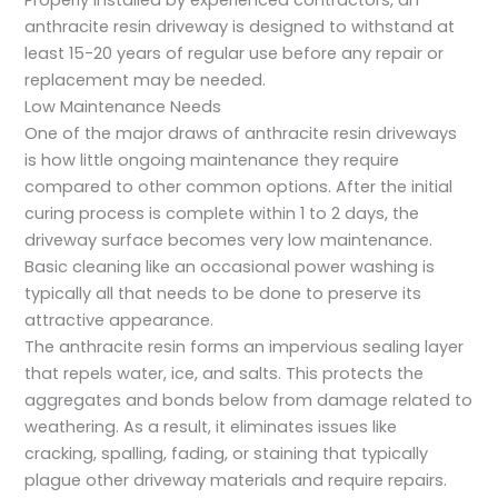
Properly installed by experienced contractors, an
anthracite resin driveway is designed to withstand at
least 15-20 years of regular use before any repair or
replacement may be needed.
Low Maintenance Needs
One of the major draws of anthracite resin driveways
is how little ongoing maintenance they require
compared to other common options. After the initial
curing process is complete within 1 to 2 days, the
driveway surface becomes very low maintenance.
Basic cleaning like an occasional power washing is
typically all that needs to be done to preserve its
attractive appearance.
The anthracite resin forms an impervious sealing layer
that repels water, ice, and salts. This protects the
aggregates and bonds below from damage related to
weathering. As a result, it eliminates issues like
cracking, spalling, fading, or staining that typically
plague other driveway materials and require repairs.