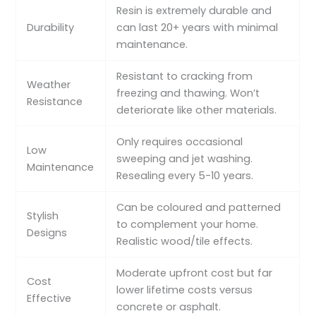
Resin is extremely durable and
Durability
can last 20+ years with minimal
maintenance.
Resistant to cracking from
Weather
freezing and thawing. Won’t
Resistance
deteriorate like other materials.
Only requires occasional
Low
sweeping and jet washing.
Maintenance
Resealing every 5-10 years.
Can be coloured and patterned
Stylish
to complement your home.
Designs
Realistic wood/tile effects.
Moderate upfront cost but far
Cost
lower lifetime costs versus
Effective
concrete or asphalt.