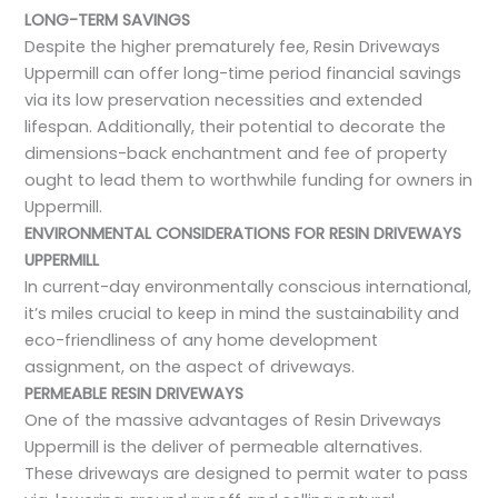
LONG-TERM SAVINGS
Despite the higher prematurely fee, Resin Driveways
Uppermill can offer long-time period financial savings
via its low preservation necessities and extended
lifespan. Additionally, their potential to decorate the
dimensions-back enchantment and fee of property
ought to lead them to worthwhile funding for owners in
Uppermill.
ENVIRONMENTAL CONSIDERATIONS FOR RESIN DRIVEWAYS
UPPERMILL
In current-day environmentally conscious international,
it’s miles crucial to keep in mind the sustainability and
eco-friendliness of any home development
assignment, on the aspect of driveways.
PERMEABLE RESIN DRIVEWAYS
One of the massive advantages of Resin Driveways
Uppermill is the deliver of permeable alternatives.
These driveways are designed to permit water to pass