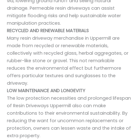
via, lowering ground runoff and selling natural
drainage. Permeable resin driveways can assist
mitigate flooding risks and help sustainable water
manipulation practices.
RECYCLED AND RENEWABLE MATERIALS
Many resin driveway merchandise in Uppermill are
made from recycled or renewable materials,
collectively with recycled glass, herbal aggregates, or
rubber-like stone or gravel. This not remarkable
reduces the environmental effect but furthermore
offers particular textures and sunglasses to the
driveway.
LOW MAINTENANCE AND LONGEVITY
The low protection necessities and prolonged lifespan
of Resin Driveways Uppermill also can make
contributions to their environmental sustainability. By
reducing the want for uncommon replacements or
protection, owners can lessen waste and the intake of
extra property.