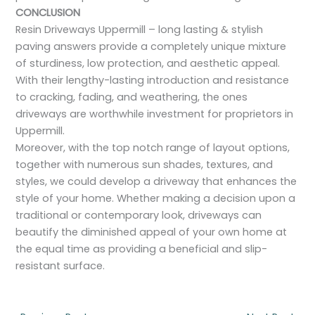
CONCLUSION
Resin Driveways Uppermill – long lasting & stylish
paving answers provide a completely unique mixture
of sturdiness, low protection, and aesthetic appeal.
With their lengthy-lasting introduction and resistance
to cracking, fading, and weathering, the ones
driveways are worthwhile investment for proprietors in
Uppermill.
Moreover, with the top notch range of layout options,
together with numerous sun shades, textures, and
styles, we could develop a driveway that enhances the
style of your home. Whether making a decision upon a
traditional or contemporary look, driveways can
beautify the diminished appeal of your own home at
the equal time as providing a beneficial and slip-
resistant surface.