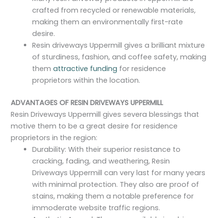
crafted from recycled or renewable materials,
making them an environmentally first-rate
desire.
Resin driveways Uppermill gives a brilliant mixture
of sturdiness, fashion, and coffee safety, making
them
attractive funding
for residence
proprietors within the location.
ADVANTAGES OF RESIN DRIVEWAYS UPPERMILL
Resin Driveways Uppermill gives severa blessings that
motive them to be a great desire for residence
proprietors in the region:
Durability: With their superior resistance to
cracking, fading, and weathering, Resin
Driveways Uppermill can very last for many years
with minimal protection. They also are proof of
stains, making them a notable preference for
immoderate website traffic regions.