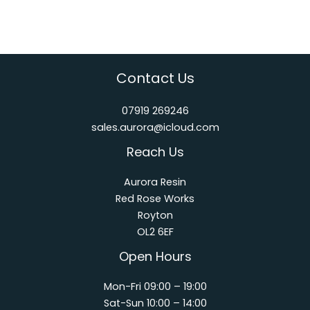
Contact Us
07919 269246
sales.aurora@icloud.com
Reach Us
Aurora Resin
Red Rose Works
Royton
OL2 6EF
Open Hours
Mon-Fri 09:00 – 19:00
Sat-Sun 10:00 – 14:00