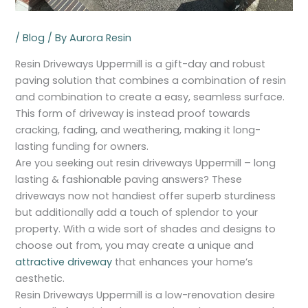
/
Blog
/ By
Aurora Resin
Resin Driveways Uppermill is a gift-day and robust
paving solution that combines a combination of resin
and combination to create a easy, seamless surface.
This form of driveway is instead proof towards
cracking, fading, and weathering, making it long-
lasting funding for owners.
Are you seeking out resin driveways Uppermill – long
lasting & fashionable paving answers? These
driveways now not handiest offer superb sturdiness
but additionally add a touch of splendor to your
property. With a wide sort of shades and designs to
choose out from, you may create a unique and
attractive driveway
that enhances your home’s
aesthetic.
Resin Driveways Uppermill is a low-renovation desire