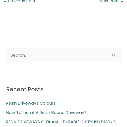
←
Previous Post
Next Post
→
S
e
a
r
Recent Posts
c
h
Resin Driveways Colours
f
How To Install A Resin Bound Driveway?
o
RESIN DRIVEWAYS OLDHAM – DURABLE & STYLISH PAVING
r