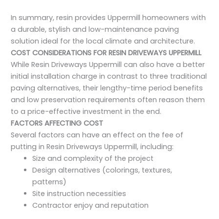
In summary, resin provides Uppermill homeowners with
a durable, stylish and low-maintenance paving
solution ideal for the local climate and architecture.
COST CONSIDERATIONS FOR RESIN DRIVEWAYS UPPERMILL
While Resin Driveways Uppermill can also have a better
initial installation charge in contrast to three traditional
paving alternatives, their lengthy-time period benefits
and low preservation requirements often reason them
to a price-effective investment in the end.
FACTORS AFFECTING COST
Several factors can have an effect on the fee of
putting in Resin Driveways Uppermill, including:
Size and complexity of the project
Design alternatives (colorings, textures,
patterns)
Site instruction necessities
Contractor enjoy and reputation