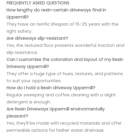
FREQUENTLY ASKED QUESTIONS
How lengthy do resin-certain driveways final in
Uppermill?
They have an terrific lifespan of 15-25 years with the
right safety.
Are driveways slip-resistant?
Yes, the textured floor presents wonderful traction and
slip resistance.
Can I customise the coloration and layout of my Resin
Driveway Uppermill?
They offer a huge type of hues, textures, and patterns
to suit your opportunities.
How do I hold a Resin driveway Uppermill?
Regular sweeping and coffee cleaning with a slight
detergent is enough.
Are Resin Driveways Uppermill environmentally
pleasant?
Yes, they’ll be made with recycled materials and offer
permeable options for higher water drainage.