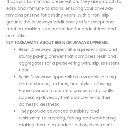
that calls for minimal preservation. They are smooth to
easy and immune to stains, ensuring your driveway
remains pristine for destiny years. With a non-slip
ground, the driveways additionally offer exceptional
traction, making sure protection for pedestrians and
cars alike.
KEY TAKEAWAYS ABOUT RESIN DRIVEWAYS UPPERMILL
Resin Driveways Uppermill is a present-day and
sturdy paving answer that combines resin and
aggregates for a persevering with, slip-resistant
floor.
Resin Driveways Uppermill are available in a big
kind of shades, textures, and styles, allowing.
House owners to create a unique and visually
appealing driveway that complements their
domestic aesthetic.
They provide advanced durability, and
resistance to cracking, fading, and weathering,
making them a extended-lasting investment.