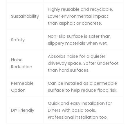
Highly reusable and recyclable.
Sustainability
Lower environmental impact
than asphalt or concrete.
Non-slip surface is safer than
Safety
slippery materials when wet.
Absorbs noise for a quieter
Noise
driveway space. Softer underfoot
Reduction
than hard surfaces.
Permeable
Can be installed as a permeable
Option
surface to help reduce flood risk.
Quick and easy installation for
DIY Friendly
DIYers with basic tools.
Professional installation too.