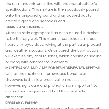
the resin and mixture in line with the manufacturer’s
specifications. This mixture is then cautiously poured
onto the prepared ground and smoothed out to
create a good and seamless end.
CURING AND FINISHING
After the resin aggregate has been poured, it desires
to be therapy well. This manner can take numerous
hours or maybe days, relying at the particular product
and weather situations. Once cured, the contractors
will exercise any final touches, which consist of sealing
or along with ornamental elements.
MAINTENANCE AND CARE FOR RESIN DRIVEWAYS UPPERMILL
One of the maximum tremendous benefits of
driveways is their low preservation necessities.
However, right care and protection are important to
ensure their longevity and hold their aesthetic
attraction.
REGULAR CLEANING
Resin Driveways Uppermill wants to be wiped generally