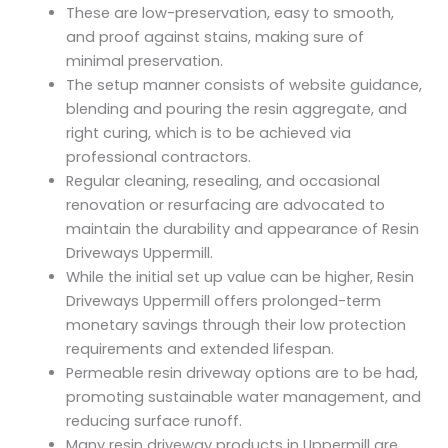
These are low-preservation, easy to smooth,
and proof against stains, making sure of
minimal preservation.
The setup manner consists of website guidance,
blending and pouring the resin aggregate, and
right curing, which is to be achieved via
professional contractors.
Regular cleaning, resealing, and occasional
renovation or resurfacing are advocated to
maintain the durability and appearance of Resin
Driveways Uppermill.
While the initial set up value can be higher, Resin
Driveways Uppermill offers prolonged-term
monetary savings through their low protection
requirements and extended lifespan.
Permeable resin driveway options are to be had,
promoting sustainable water management, and
reducing surface runoff.
Many resin driveway products in Uppermill are