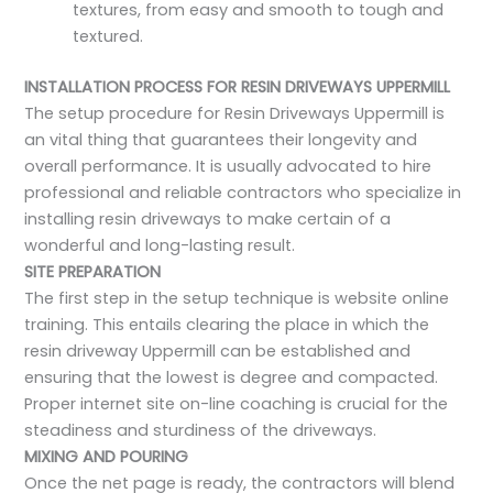
textures, from easy and smooth to tough and
textured.
INSTALLATION PROCESS FOR RESIN DRIVEWAYS UPPERMILL
The setup procedure for Resin Driveways Uppermill is
an vital thing that guarantees their longevity and
overall performance. It is usually advocated to hire
professional and reliable contractors who specialize in
installing resin driveways to make certain of a
wonderful and long-lasting result.
SITE PREPARATION
The first step in the setup technique is website online
training. This entails clearing the place in which the
resin driveway Uppermill can be established and
ensuring that the lowest is degree and compacted.
Proper internet site on-line coaching is crucial for the
steadiness and sturdiness of the driveways.
MIXING AND POURING
Once the net page is ready, the contractors will blend