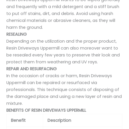
and frequently with a mild detergent and a stiff brush
to put off stains, dirt, and debris. Avoid using harsh
chemical materials or abrasive cleaners, as they will
harm the ground.
RESEALING
Depending on the utilization and the proper product,
Resin Driveways Uppermill can also moreover want to
be resealed every few years to preserve their look and
protect them from weathering and UV rays.
REPAIR AND RESURFACING
In the occasion of cracks or harm, Resin Driveways
Uppermill can be repaired or resurfaced via
professionals. This technique consists of disposing of
the damaged place and using a new layer of resin and
mixture.
BENEFITS OF RESIN DRIVEWAYS UPPERMILL
Benefit
Description