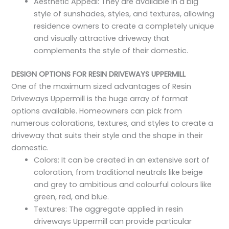
Aesthetic Appeal: They are available in a big
style of sunshades, styles, and textures, allowing
residence owners to create a completely unique
and visually attractive driveway that
complements the style of their domestic.
DESIGN OPTIONS FOR RESIN DRIVEWAYS UPPERMILL
One of the maximum sized advantages of Resin
Driveways Uppermill is the huge array of format
options available. Homeowners can pick from
numerous colorations, textures, and styles to create a
driveway that suits their style and the shape in their
domestic.
Colors: It can be created in an extensive sort of
coloration, from traditional neutrals like beige
and grey to ambitious and colourful colours like
green, red, and blue.
Textures: The aggregate applied in resin
driveways Uppermill can provide particular