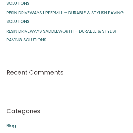
SOLUTIONS
:
RESIN DRIVEWAYS UPPERMILL – DURABLE & STYLISH PAVING
SOLUTIONS
RESIN DRIVEWAYS SADDLEWORTH – DURABLE & STYLISH
PAVING SOLUTIONS
Recent Comments
Categories
Blog