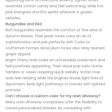
appeal lightens architectural severity. Lighter tones
resemble cotton candy and feel welcoming, while hot
pink energizes and lifts spirits wherever it guides
vehicles.
Burgundies and Red
Rich burgundies resemble the comfort of fine wine or
autumn leaves. Their jewel tones carry an air of
sophistication and pair perfectly with Tudor or
craftsman homes. More plum tones also relay ripened
grape appeal.
Bright cherry reds make an unmissable statement and
feel positively appetizing. Their visual pop suits active
families or cases requiring quick visibility. Softer rose
reds feel relaxing while fire engines shade light fires of
dynamism. Reds light pathways to homes with spirited
promise.
Can I choose a custom color for my resin driveway?
Many resin driveway companies offer the flexibility to
create personalized shades. By consulting with