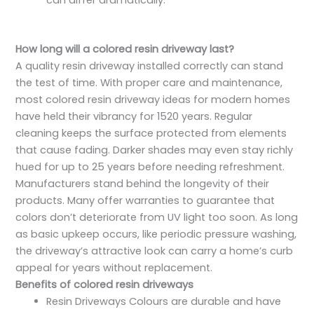
can differ dramatically.
How long will a colored resin driveway last?
A quality resin driveway installed correctly can stand
the test of time. With proper care and maintenance,
most colored resin driveway ideas for modern homes
have held their vibrancy for 1520 years. Regular
cleaning keeps the surface protected from elements
that cause fading. Darker shades may even stay richly
hued for up to 25 years before needing refreshment.
Manufacturers stand behind the longevity of their
products. Many offer warranties to guarantee that
colors don’t deteriorate from UV light too soon. As long
as basic upkeep occurs, like periodic pressure washing,
the driveway’s attractive look can carry a home’s curb
appeal for years without replacement.
Benefits of colored resin driveways
Resin Driveways Colours are durable and have