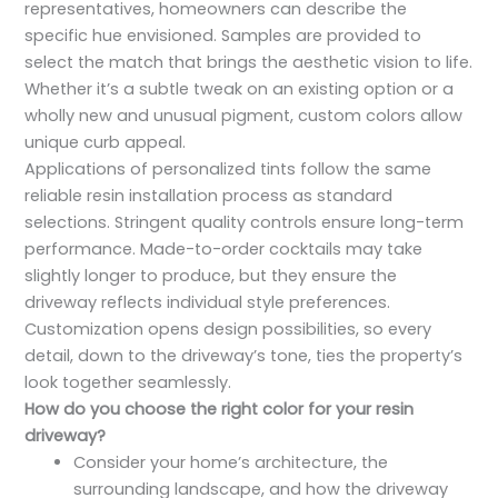
representatives, homeowners can describe the
specific hue envisioned. Samples are provided to
select the match that brings the aesthetic vision to life.
Whether it’s a subtle tweak on an existing option or a
wholly new and unusual pigment, custom colors allow
unique curb appeal.
Applications of personalized tints follow the same
reliable resin installation process as standard
selections. Stringent quality controls ensure long-term
performance. Made-to-order cocktails may take
slightly longer to produce, but they ensure the
driveway reflects individual style preferences.
Customization opens design possibilities, so every
detail, down to the driveway’s tone, ties the property’s
look together seamlessly.
How do you choose the right color for your resin
driveway?
Consider your home’s architecture, the
surrounding landscape, and how the driveway