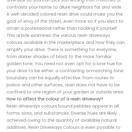
diverse,e so you can pick something that matches or
contrasts your home to allure neighbors far and wide.
A well-decided colored resin drive could make you the
goal of envy of the street, even more so if you elect to
attain a professional rather than tackling it yourself.
This article examines the various resin driveways
colours available in the marketplace and how they can
amplify your drive. There is something for everyone,
from darker shades of black to the more familiar
golden tone. You need not even opt for a lone hue for
your drive to be either; a contrasting or matching tone
boundary can be equally effective. From routes to
patios and other surfaces, resin does not have to be
confined to one region of your garden or outside area.
How to affect the colour of a resin driveway?
Resin driveways colours bound pebbles appear in all
forms, sizes, and substances. Diverse hues are likely
achieved owing to the quantity of available natural
additives. Resin Driveways Colours is even possible to