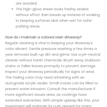
are avoided.
The high-gloss sheen looks freshly sealed
without effort. Rain beads up instead of soaking
in, keeping surfaces slick when wet for safer
parking areas.
How do I maintain a colored resin driveway?
Regular cleaning is vital to keeping your driveway’s
color vibrant. Gentle pressure washing a few times a
year removes built-up dirt and grime. Use a pH-neutral
cleaner without harsh chemicals. Brush away stubborn
stains or fallen leaves promptly to prevent damage.
Inspect your driveway periodically for signs of wear.
The fading color may need refreshing with an
autograde acrylic sealer. Small cracks can be filled to
prevent water intrusion. Consult the manufacturer if
more significant issues arise, as coatings have
extended warranties. With simple upkeep like this, your
investment will maintain its curb appeal for many