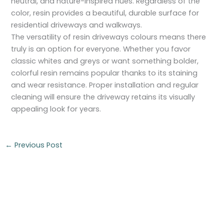
neutral, and nature-inspired hues. Regardless of the
color, resin provides a beautiful, durable surface for
residential driveways and walkways.
The versatility of resin driveways colours means there
truly is an option for everyone. Whether you favor
classic whites and greys or want something bolder,
colorful resin remains popular thanks to its staining
and wear resistance. Proper installation and regular
cleaning will ensure the driveway retains its visually
appealing look for years.
←
Previous Post