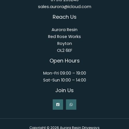
sales.aurora@icloud.com
Reach Us
Aurora Resin
Red Rose Works
Royton
OL2 6EF
Open Hours
Mon-Fri 09:00 – 19:00
Sat-Sun 10:00 – 14:00
Join Us
Copyright © 2026 Aurora Resin Driveways