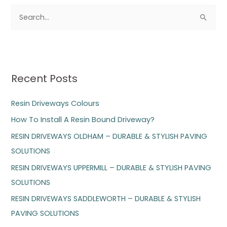
S
e
a
r
Recent Posts
c
h
Resin Driveways Colours
f
How To Install A Resin Bound Driveway?
o
RESIN DRIVEWAYS OLDHAM – DURABLE & STYLISH PAVING
r
SOLUTIONS
:
RESIN DRIVEWAYS UPPERMILL – DURABLE & STYLISH PAVING
SOLUTIONS
RESIN DRIVEWAYS SADDLEWORTH – DURABLE & STYLISH
PAVING SOLUTIONS