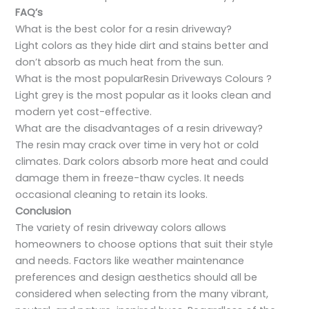
FAQ’s
What is the best color for a resin driveway?
Light colors as they hide dirt and stains better and
don’t absorb as much heat from the sun.
What is the most popularResin Driveways Colours ?
Light grey is the most popular as it looks clean and
modern yet cost-effective.
What are the disadvantages of a resin driveway?
The resin may crack over time in very hot or cold
climates. Dark colors absorb more heat and could
damage them in freeze-thaw cycles. It needs
occasional cleaning to retain its looks.
Conclusion
The variety of resin driveway colors allows
homeowners to choose options that suit their style
and needs. Factors like weather maintenance
preferences and design aesthetics should all be
considered when selecting from the many vibrant,