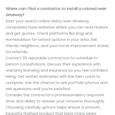
Where can I find a contractor to install a colored resin
driveway?
Start your search online. Many resin driveway
companies have websites where you can read reviews
and get quotes. Check platforms like Angi and
HomeAdvisor for vetted options in your area. Ask
friends, neighbors, and your home improvement stores
for referrals.
Contact 35 reputable contractors to schedule in-
person consultations. Discuss their experience with
warranty licensing and insurance so you feel confident
hiring. Get written estimates with line item costs to
compare. Use this chance to see portfolio photos and
ask questions until you’re satisfied.
Consider the contractor’s professionalism, response
time, and ability to answer your concerns thoroughly.
Choosing carefully upfront helps ensure a smooth,
beautiful finished product that lasts many years.