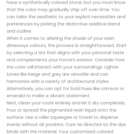
have a synthetically colored stone, but you must know
that the color may gradually chip off over time. You
can tailor the aesthetic to your explicit necessities and
preferences by picking the distinctive additive blend
and outline.
When it comes to altering the shade of your resin
driveways colours, the process is straightforward. Start
by selecting a tint that aligns with your personal taste
and complements your home’s exterior. Consider how
the color will interact with your surroundings. Lighter
tones like beige and grey are versatile and can
harmonize with a variety of architectural styles.
Alternatively, you can opt for bold hues like crimson or
emerald to make a vibrant statement.
Next, clean your route entirely and let it dry completely.
Pour or spread the pigmented resin liquid onto the
surface. Use a roller squeegee or trowel to disperse
evenly without air pockets. Cure as directed so the dye
binds with the material. Your customized colored