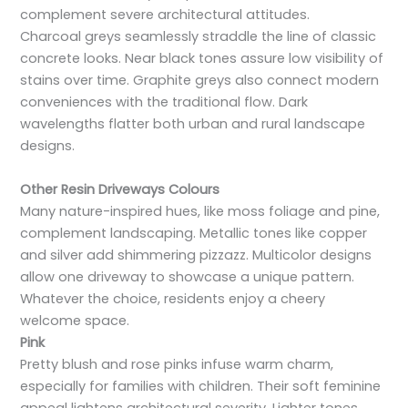
complement severe architectural attitudes.
Charcoal greys seamlessly straddle the line of classic
concrete looks. Near black tones assure low visibility of
stains over time. Graphite greys also connect modern
conveniences with the traditional flow. Dark
wavelengths flatter both urban and rural landscape
designs.
Other Resin Driveways Colours
Many nature-inspired hues, like moss foliage and pine,
complement landscaping. Metallic tones like copper
and silver add shimmering pizzazz. Multicolor designs
allow one driveway to showcase a unique pattern.
Whatever the choice, residents enjoy a cheery
welcome space.
Pink
Pretty blush and rose pinks infuse warm charm,
especially for families with children. Their soft feminine