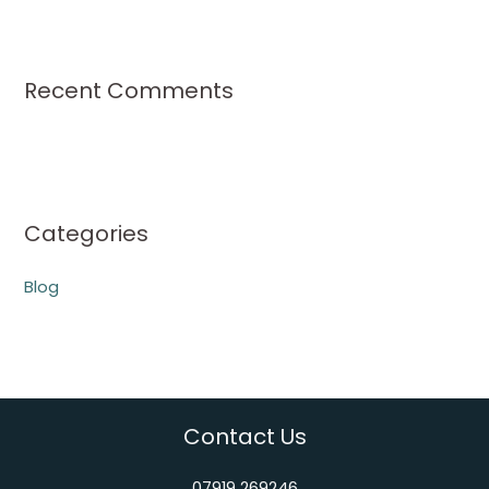
Recent Comments
Categories
Blog
Contact Us
07919 269246