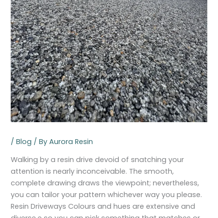
/
Blog
/ By
Aurora Resin
Walking by a resin drive devoid of snatching your
attention is nearly inconceivable. The smooth,
complete drawing draws the viewpoint; nevertheless,
you can tailor your pattern whichever way you please.
Resin Driveways Colours and hues are extensive and