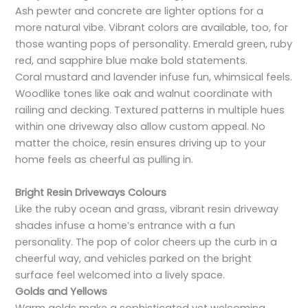
Ash pewter and concrete are lighter options for a
more natural vibe. Vibrant colors are available, too, for
those wanting pops of personality. Emerald green, ruby
red, and sapphire blue make bold statements.
Coral mustard and lavender infuse fun, whimsical feels.
Woodlike tones like oak and walnut coordinate with
railing and decking. Textured patterns in multiple hues
within one driveway also allow custom appeal. No
matter the choice, resin ensures driving up to your
home feels as cheerful as pulling in.
Bright Resin Driveways Colours
Like the ruby ocean and grass, vibrant resin driveway
shades infuse a home’s entrance with a fun
personality. The pop of color cheers up the curb in a
cheerful way, and vehicles parked on the bright
surface feel welcomed into a lively space.
Golds and Yellows