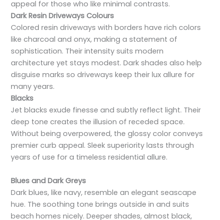
appeal for those who like minimal contrasts.
Dark Resin Driveways Colours
Colored resin driveways with borders have rich colors
like charcoal and onyx, making a statement of
sophistication. Their intensity suits modern
architecture yet stays modest. Dark shades also help
disguise marks so driveways keep their lux allure for
many years.
Blacks
Jet blacks exude finesse and subtly reflect light. Their
deep tone creates the illusion of receded space.
Without being overpowered, the glossy color conveys
premier curb appeal. Sleek superiority lasts through
years of use for a timeless residential allure.
Blues and Dark Greys
Dark blues, like navy, resemble an elegant seascape
hue. The soothing tone brings outside in and suits
beach homes nicely. Deeper shades, almost black,