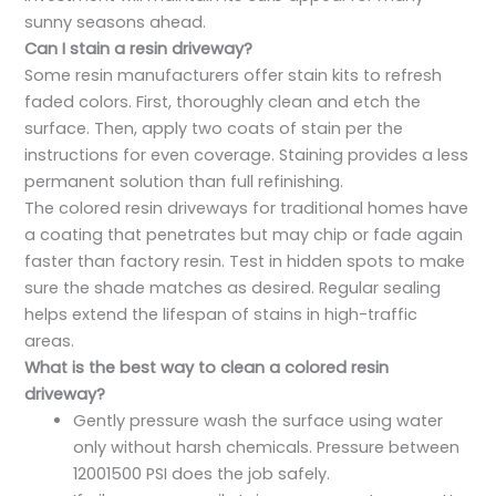
sunny seasons ahead.
Can I stain a resin driveway?
Some resin manufacturers offer stain kits to refresh
faded colors. First, thoroughly clean and etch the
surface. Then, apply two coats of stain per the
instructions for even coverage. Staining provides a less
permanent solution than full refinishing.
The colored resin driveways for traditional homes have
a coating that penetrates but may chip or fade again
faster than factory resin. Test in hidden spots to make
sure the shade matches as desired. Regular sealing
helps extend the lifespan of stains in high-traffic
areas.
What is the best way to clean a colored resin
driveway?
Gently pressure wash the surface using water
only without harsh chemicals. Pressure between
12001500 PSI does the job safely.