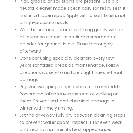
If oil, grease, or soil stains are present, use a pH-
neutral cleaner made specifically for resin. Test it
first in a hidden spot. Apply with a soft brush, not
a high-pressure nozzle.
Wet the surface before scrubbing gently with an
all-purpose cleaner or sodium percarbonate
powder for ground-in dirt. Rinse thoroughly
afterward.
Consider using specialty cleaners every few
years for faded areas as maintenance. Follow
directions closely to restore bright hues without
damage.
Regular sweeping keeps debris from embedding.
Powerblow fallen leaves instead of walking on
them. Prevent salt and chemical damage in
winter with timely rinsing.
Let the driveway fully dry between cleaning steps
to prevent water spots. Inspect it for even wear
and seal to maintain its best appearance.