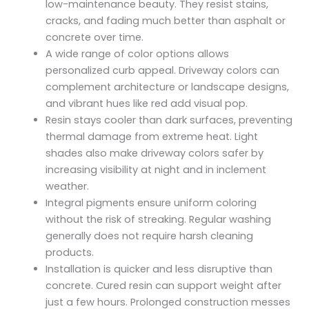
low-maintenance beauty. They resist stains,
cracks, and fading much better than asphalt or
concrete over time.
A wide range of color options allows
personalized curb appeal. Driveway colors can
complement architecture or landscape designs,
and vibrant hues like red add visual pop.
Resin stays cooler than dark surfaces, preventing
thermal damage from extreme heat. Light
shades also make driveway colors safer by
increasing visibility at night and in inclement
weather.
Integral pigments ensure uniform coloring
without the risk of streaking. Regular washing
generally does not require harsh cleaning
products.
Installation is quicker and less disruptive than
concrete. Cured resin can support weight after
just a few hours. Prolonged construction messes