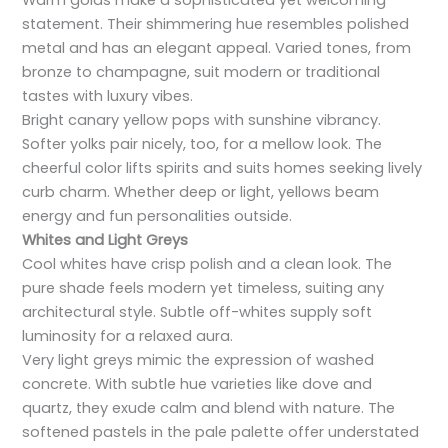
Warm golds make a sophisticated yet welcoming
statement. Their shimmering hue resembles polished
metal and has an elegant appeal. Varied tones, from
bronze to champagne, suit modern or traditional
tastes with luxury vibes.
Bright canary yellow pops with sunshine vibrancy.
Softer yolks pair nicely, too, for a mellow look. The
cheerful color lifts spirits and suits homes seeking lively
curb charm. Whether deep or light, yellows beam
energy and fun personalities outside.
Whites and Light Greys
Cool whites have crisp polish and a clean look. The
pure shade feels modern yet timeless, suiting any
architectural style. Subtle off-whites supply soft
luminosity for a relaxed aura.
Very light greys mimic the expression of washed
concrete. With subtle hue varieties like dove and
quartz, they exude calm and blend with nature. The
softened pastels in the pale palette offer understated