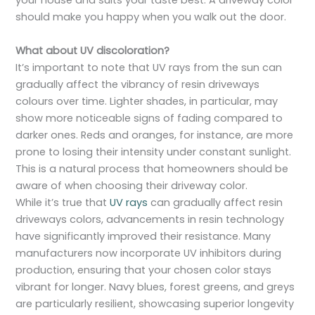
your house and suits your taste best. A driveway color
should make you happy when you walk out the door.
What about UV discoloration?
It’s important to note that UV rays from the sun can
gradually affect the vibrancy of resin driveways
colours over time. Lighter shades, in particular, may
show more noticeable signs of fading compared to
darker ones. Reds and oranges, for instance, are more
prone to losing their intensity under constant sunlight.
This is a natural process that homeowners should be
aware of when choosing their driveway color.
While it’s true that
UV rays
can gradually affect resin
driveways colors, advancements in resin technology
have significantly improved their resistance. Many
manufacturers now incorporate UV inhibitors during
production, ensuring that your chosen color stays
vibrant for longer. Navy blues, forest greens, and greys
are particularly resilient, showcasing superior longevity