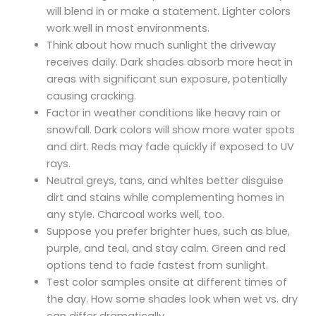
will blend in or make a statement. Lighter colors
work well in most environments.
Think about how much sunlight the driveway
receives daily. Dark shades absorb more heat in
areas with significant sun exposure, potentially
causing cracking.
Factor in weather conditions like heavy rain or
snowfall. Dark colors will show more water spots
and dirt. Reds may fade quickly if exposed to UV
rays.
Neutral greys, tans, and whites better disguise
dirt and stains while complementing homes in
any style. Charcoal works well, too.
Suppose you prefer brighter hues, such as blue,
purple, and teal, and stay calm. Green and red
options tend to fade fastest from sunlight.
Test color samples onsite at different times of
the day. How some shades look when wet vs. dry