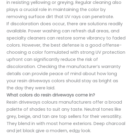
in resisting yellowing or greying. Regular cleaning also
plays a crucial role in maintaining the color by
removing surface dirt that UV rays can penetrate.
If discoloration does occur, there are solutions readily
available. Power washing can refresh dull areas, and
specialty cleaners can restore some vibrancy to faded
colors. However, the best defense is a good offense-
choosing a color formulated with strong UV protection
upfront can significantly reduce the risk of
discoloration. Checking the manufacturer’s warranty
details can provide peace of mind about how long
your resin driveways colors should stay as bright as
the day they were laid.
What colors do resin driveways come in?
Resin driveways colours manufacturers offer a broad
palette of shades to suit any taste. Neutral tones like
grey, beige, and tan are top sellers for their versatility.
They blend in with most home exteriors. Deep charcoal
and jet black give a modern, edgy look.