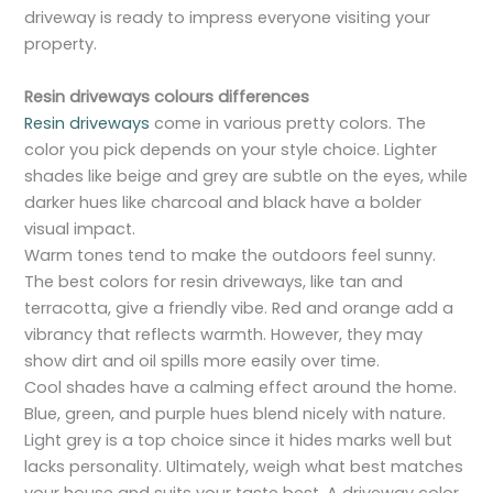
driveway is ready to impress everyone visiting your
property.
Resin driveways colours differences
Resin driveways
come in various pretty colors. The
color you pick depends on your style choice. Lighter
shades like beige and grey are subtle on the eyes, while
darker hues like charcoal and black have a bolder
visual impact.
Warm tones tend to make the outdoors feel sunny.
The best colors for resin driveways, like tan and
terracotta, give a friendly vibe. Red and orange add a
vibrancy that reflects warmth. However, they may
show dirt and oil spills more easily over time.
Cool shades have a calming effect around the home.
Blue, green, and purple hues blend nicely with nature.
Light grey is a top choice since it hides marks well but
lacks personality. Ultimately, weigh what best matches